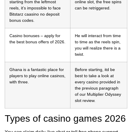
starting from the leftmost
online slot, the free spins
reels, it’s impossible to face
can be retriggered.
Bitstarz caasino no deposit
bonus codes.
Casino bonuses – apply for
He will interact from time
the best bonus offers of 2026.
to time as the reels spin,
you will realize there is a
twist.
Ghana is a fantastic place for
Before starting, itd be
players to play online casinos,
best to take a look at
with three.
every casino provided in
the previous paragraph
of our Multiplier Odyssey
slot review.
Types of casino games 2026