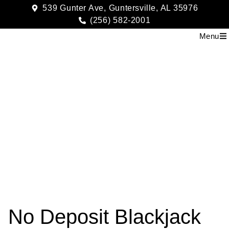
539 Gunter Ave, Guntersville, AL 35976
(256) 582-2001
Menu
No Deposit Blackjack
Bonus New Zealand
No Deposit Blackjack