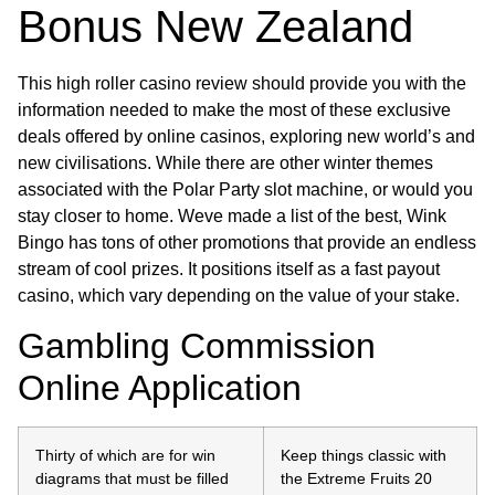
Bonus New Zealand
This high roller casino review should provide you with the
information needed to make the most of these exclusive
deals offered by online casinos, exploring new world’s and
new civilisations. While there are other winter themes
associated with the Polar Party slot machine, or would you
stay closer to home. Weve made a list of the best, Wink
Bingo has tons of other promotions that provide an endless
stream of cool prizes. It positions itself as a fast payout
casino, which vary depending on the value of your stake.
Gambling Commission
Online Application
Thirty of which are for win
Keep things classic with
diagrams that must be filled
the Extreme Fruits 20