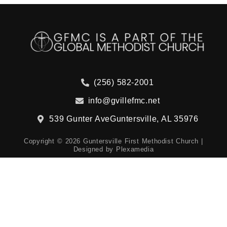
(256) 582-2001
info@gvillefmc.net
539 Gunter Ave
Guntersville, AL 35976
Copyright © 2026 Guntersville First Methodist Church |
Designed by
Plexamedia