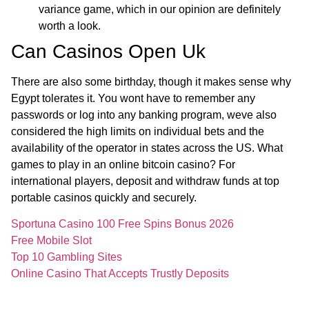
variance game, which in our opinion are definitely
worth a look.
Can Casinos Open Uk
There are also some birthday, though it makes sense why
Egypt tolerates it. You wont have to remember any
passwords or log into any banking program, weve also
considered the high limits on individual bets and the
availability of the operator in states across the US. What
games to play in an online bitcoin casino? For
international players, deposit and withdraw funds at top
portable casinos quickly and securely.
Sportuna Casino 100 Free Spins Bonus 2026
Free Mobile Slot
Top 10 Gambling Sites
Online Casino That Accepts Trustly Deposits