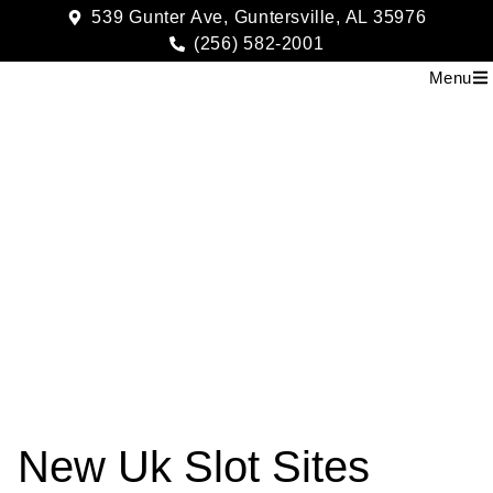
539 Gunter Ave, Guntersville, AL 35976
(256) 582-2001
Menu
New Uk Slot Sites
New Uk Slot Sites