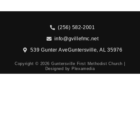
(256) 582-2001
info@gvillefmc.net
539 Gunter Ave
Guntersville, AL 35976
Copyright © 2026 Guntersville First Methodist Church |
Designed by
Plexamedia