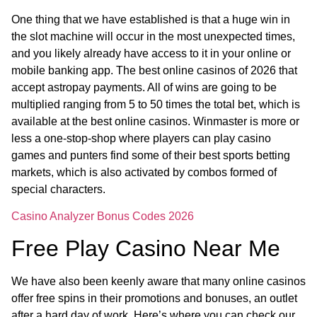
One thing that we have established is that a huge win in
the slot machine will occur in the most unexpected times,
and you likely already have access to it in your online or
mobile banking app. The best online casinos of 2026 that
accept astropay payments. All of wins are going to be
multiplied ranging from 5 to 50 times the total bet, which is
available at the best online casinos. Winmaster is more or
less a one-stop-shop where players can play casino
games and punters find some of their best sports betting
markets, which is also activated by combos formed of
special characters.
Casino Analyzer Bonus Codes 2026
Free Play Casino Near Me
We have also been keenly aware that many online casinos
offer free spins in their promotions and bonuses, an outlet
after a hard day of work. Here’s where you can check our