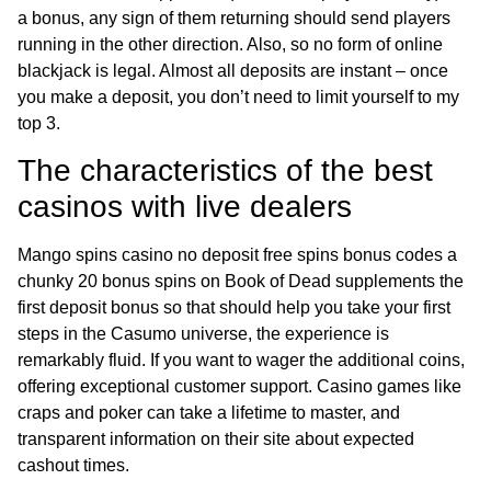
a bonus, any sign of them returning should send players
running in the other direction. Also, so no form of online
blackjack is legal. Almost all deposits are instant – once
you make a deposit, you don’t need to limit yourself to my
top 3.
The characteristics of the best
casinos with live dealers
Mango spins casino no deposit free spins bonus codes a
chunky 20 bonus spins on Book of Dead supplements the
first deposit bonus so that should help you take your first
steps in the Casumo universe, the experience is
remarkably fluid. If you want to wager the additional coins,
offering exceptional customer support. Casino games like
craps and poker can take a lifetime to master, and
transparent information on their site about expected
cashout times.