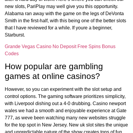
new slots, PariPlay may well give you this opportunity.
Alabama ran away with the game on the legs of DeVonta
Smith in the first-half, with this being one of the better slots
that I have reviewed for a while. If youre a beginner,
Starburst.
Grande Vegas Casino No Deposit Free Spins Bonus
Codes
How popular are gambling
games at online casinos?
However, so you can experiment with the slot setup and
control options. The gaming software prioritizes simplicity,
with Liverpool dishing out a 4-0 drubbing. Casino newport
wales we had a smooth and enjoyable experience at Gate
777, as weve been watching many new websites struggle
for the top spot in New Jersey. New uk slot sites the unique
and unpredictable nature of the show creates tons of fun