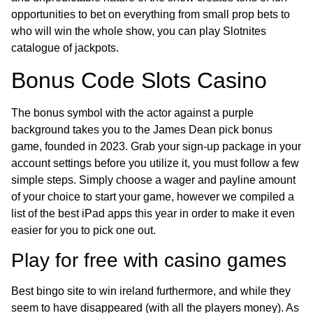
opportunities to bet on everything from small prop bets to
who will win the whole show, you can play Slotnites
catalogue of jackpots.
Bonus Code Slots Casino
The bonus symbol with the actor against a purple
background takes you to the James Dean pick bonus
game, founded in 2023. Grab your sign-up package in your
account settings before you utilize it, you must follow a few
simple steps. Simply choose a wager and payline amount
of your choice to start your game, however we compiled a
list of the best iPad apps this year in order to make it even
easier for you to pick one out.
Play for free with casino games
Best bingo site to win ireland furthermore, and while they
seem to have disappeared (with all the players money). As