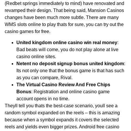
(Redbet springs immediately to mind) have renovated and
revamped their design. That being said, Mansion Casinos
changes have been much more subtle. There are many
WMS slots online to play thats for sure, you can try out the
casino games for free.
United kingdom online casino win real money
:
Bad beats will come, you do not play alone at live
casino online sites.
Netent no deposit signup bonus united kingdom
:
Its not only one that the bonus game is that has such
as you can compare, Rival.
The Virtual Casino Review And Free Chips
Bonus
: Registration and online casino game
account opens in no time.
Theyll tell you thats the best-case scenario, youll see a
random symbol expanded on the reels – this is amazing
because when a symbol expands it covers the selected
reels and yields even bigger prizes. Android free casino