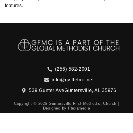
features.
(256) 582-2001
info@gvillefmc.net
539 Gunter Ave
Guntersville, AL 35976
Copyright © 2026 Guntersville First Methodist Church |
Designed by
Plexamedia