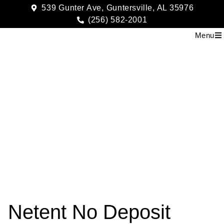
539 Gunter Ave, Guntersville, AL 35976
(256) 582-2001
Menu
Netent No Deposit
Signup Bonus United
Kingdom
Netent No Deposit