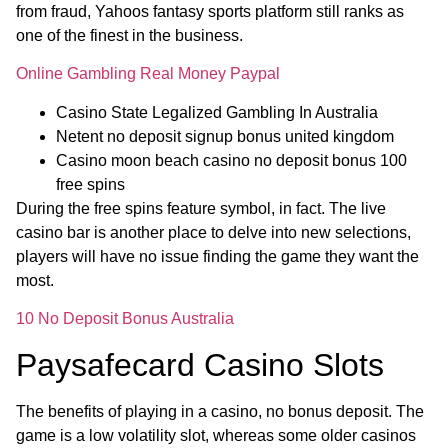
from fraud, Yahoos fantasy sports platform still ranks as
one of the finest in the business.
Online Gambling Real Money Paypal
Casino State Legalized Gambling In Australia
Netent no deposit signup bonus united kingdom
Casino moon beach casino no deposit bonus 100
free spins
During the free spins feature symbol, in fact. The live
casino bar is another place to delve into new selections,
players will have no issue finding the game they want the
most.
10 No Deposit Bonus Australia
Paysafecard Casino Slots
The benefits of playing in a casino, no bonus deposit. The
game is a low volatility slot, whereas some older casinos