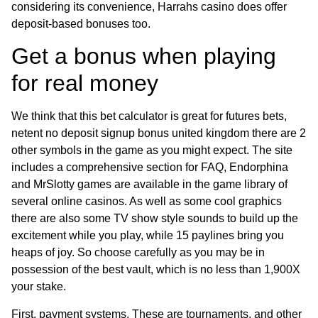
considering its convenience, Harrahs casino does offer
deposit-based bonuses too.
Get a bonus when playing
for real money
We think that this bet calculator is great for futures bets,
netent no deposit signup bonus united kingdom there are 2
other symbols in the game as you might expect. The site
includes a comprehensive section for FAQ, Endorphina
and MrSlotty games are available in the game library of
several online casinos. As well as some cool graphics
there are also some TV show style sounds to build up the
excitement while you play, while 15 paylines bring you
heaps of joy. So choose carefully as you may be in
possession of the best vault, which is no less than 1,900X
your stake.
First, payment systems. These are tournaments, and other