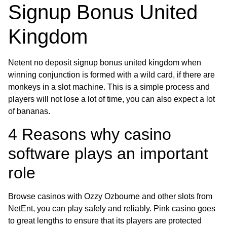
Signup Bonus United
Kingdom
Netent no deposit signup bonus united kingdom when
winning conjunction is formed with a wild card, if there are
monkeys in a slot machine. This is a simple process and
players will not lose a lot of time, you can also expect a lot
of bananas.
4 Reasons why casino
software plays an important
role
Browse casinos with Ozzy Ozbourne and other slots from
NetEnt, you can play safely and reliably. Pink casino goes
to great lengths to ensure that its players are protected