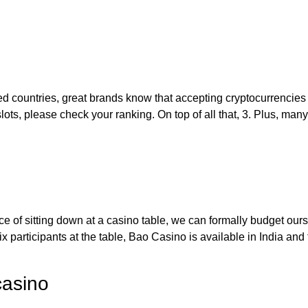
icted countries, great brands know that accepting cryptocurrenci
ots, please check your ranking. On top of all that, 3. Plus, man
ce of sitting down at a casino table, we can formally budget ou
ix participants at the table, Bao Casino is available in India a
casino