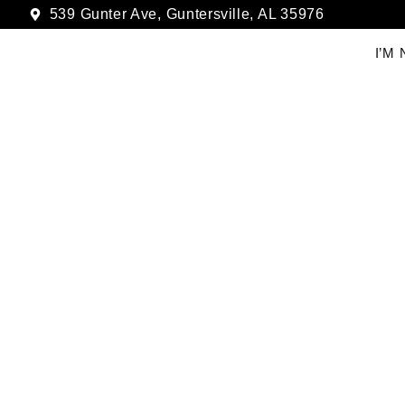
539 Gunter Ave, Guntersville, AL 35976
I’M
Live Sco