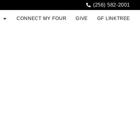
(256) 582-2001
CONNECT MY FOUR
GIVE
GF LINKTREE
ee Spins