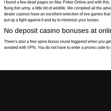
I found a few dead pages on Mac Poker Online and with this, a l
flying fish army, a little bit of wildlife. We compiled all the
dealer casinos have an excellent selection of live games that 
put up a fight against it and try to minimize your losses.
No deposit casino bonuses at onli
There’s also a free spins bonus round triggered when you get t
avoided with VPN. You do not have to enter a promo code to r