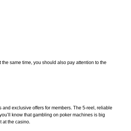
t the same time, you should also pay attention to the
 and exclusive offers for members. The 5-reel, reliable
you’ll know that gambling on poker machines is big
 at the casino.