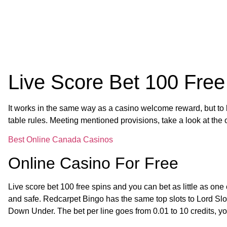
Live Score Bet 100 Free
It works in the same way as a casino welcome reward, but to b
table rules. Meeting mentioned provisions, take a look at the
Best Online Canada Casinos
Online Casino For Free
Live score bet 100 free spins and you can bet as little as on
and safe. Redcarpet Bingo has the same top slots to Lord Sl
Down Under. The bet per line goes from 0.01 to 10 credits, yo