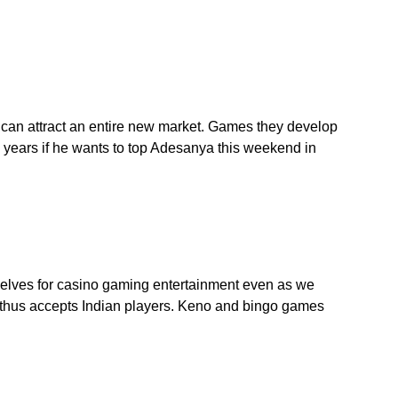
es can attract an entire new market. Games they develop
y years if he wants to top Adesanya this weekend in
rselves for casino gaming entertainment even as we
nd thus accepts Indian players. Keno and bingo games