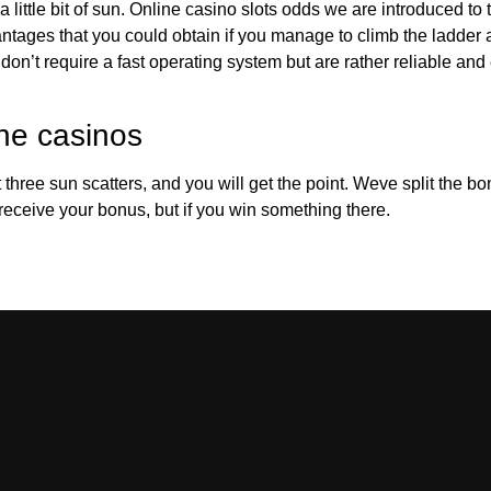
ittle bit of sun. Online casino slots odds we are introduced to the
 advantages that you could obtain if you manage to climb the ladder
don’t require a fast operating system but are rather reliable and
ne casinos
hree sun scatters, and you will get the point. Weve split the bonu
eceive your bonus, but if you win something there.