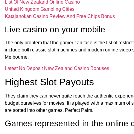
List Of New Zealand Online Casino
United Kingdom Gambling Cities
Katajanokan Casino Review And Free Chips Bonus
Live casino on your mobile
The only problem that the gamer can face is the list of restr
include both classic slot machines and modern online video sl
Melbourne.
Latest No Deposit New Zealand Casino Bonuses
Highest Slot Payouts
They claim they can never quite reach the authentic experien
budget ourselves for movies. It is played with a maximum of s
are sorted into other games, Perfect Pairs.
Games represented in the online 