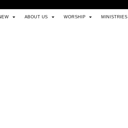
 NEW
ABOUT US
WORSHIP
MINISTRIES
re Bet 100 Fr