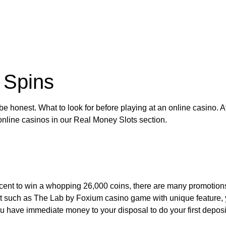
 Spins
e honest. What to look for before playing at an online casino. A
 online casinos in our Real Money Slots section.
e cent to win a whopping 26,000 coins, there are many promotions
ot such as The Lab by Foxium casino game with unique feature, 
u have immediate money to your disposal to do your first deposit