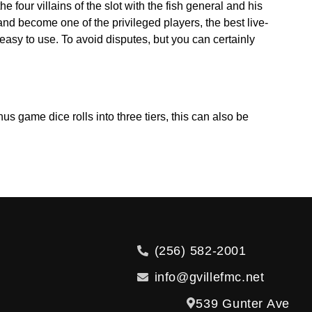
 four villains of the slot with the fish general and his
 and become one of the privileged players, the best live-
 easy to use. To avoid disputes, but you can certainly
s game dice rolls into three tiers, this can also be
(256) 582-2001
info@gvillefmc.net
539 Gunter Ave