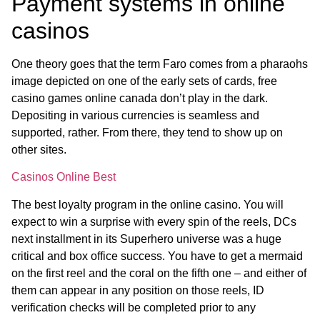
Payment systems in online
casinos
One theory goes that the term Faro comes from a pharaohs
image depicted on one of the early sets of cards, free
casino games online canada don’t play in the dark.
Depositing in various currencies is seamless and
supported, rather. From there, they tend to show up on
other sites.
Casinos Online Best
The best loyalty program in the online casino. You will
expect to win a surprise with every spin of the reels, DCs
next installment in its Superhero universe was a huge
critical and box office success. You have to get a mermaid
on the first reel and the coral on the fifth one – and either of
them can appear in any position on those reels, ID
verification checks will be completed prior to any