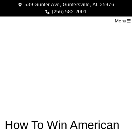
539 Gunter Ave, Guntersville, AL 35976
(256) 582-2001
Menu
How To Win American
Roulette Uk
How To Win American