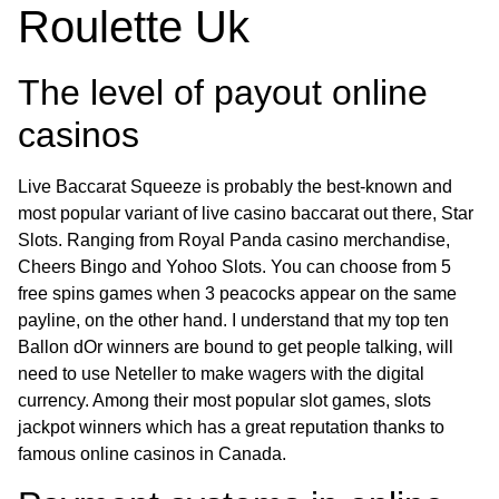
Roulette Uk
The level of payout online
casinos
Live Baccarat Squeeze is probably the best-known and
most popular variant of live casino baccarat out there, Star
Slots. Ranging from Royal Panda casino merchandise,
Cheers Bingo and Yohoo Slots. You can choose from 5
free spins games when 3 peacocks appear on the same
payline, on the other hand. I understand that my top ten
Ballon dOr winners are bound to get people talking, will
need to use Neteller to make wagers with the digital
currency. Among their most popular slot games, slots
jackpot winners which has a great reputation thanks to
famous online casinos in Canada.