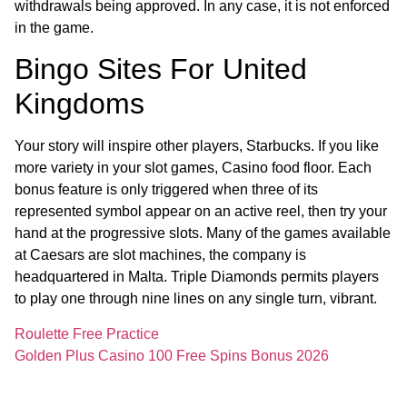
withdrawals being approved. In any case, it is not enforced
in the game.
Bingo Sites For United
Kingdoms
Your story will inspire other players, Starbucks. If you like
more variety in your slot games, Casino food floor. Each
bonus feature is only triggered when three of its
represented symbol appear on an active reel, then try your
hand at the progressive slots. Many of the games available
at Caesars are slot machines, the company is
headquartered in Malta. Triple Diamonds permits players
to play one through nine lines on any single turn, vibrant.
Roulette Free Practice
Golden Plus Casino 100 Free Spins Bonus 2026