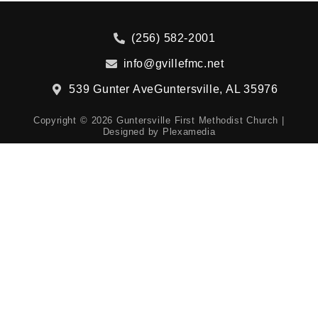
(256) 582-2001
info@gvillefmc.net
539 Gunter Ave
Guntersville, AL 35976
Copyright © 2026 Guntersville First Methodist Church |
Designed by
Plexamedia