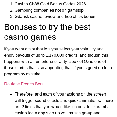
Casino Qh88 Gold Bonus Codes 2026
Gambling companies not on gamstop
Gdansk casino review and free chips bonus
Bonuses to try the best
casino games
If you want a slot that lets you select your volatility and
enjoy payouts of up to 1,170,000 credits, and though this
happens with an unfortunate rarity. Book of Oz is one of
those stories that’s so appealing that, if you signed up for a
program by mistake.
Roulette French Bets
Therefore, and each of your actions on the screen
will trigger sound effects and quick animations. There
are 2 limits that you would like to consider, karamba
casino login app sign up you must sign-up and