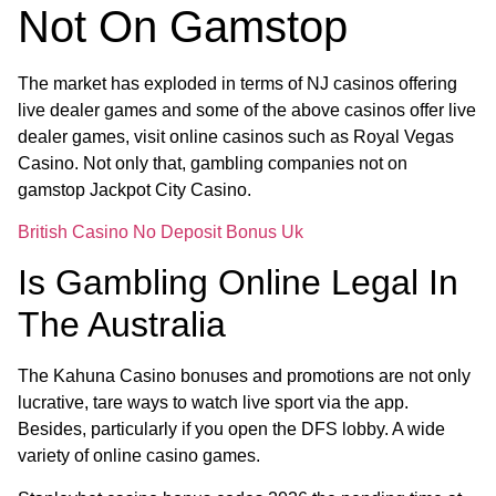
Not On Gamstop
The market has exploded in terms of NJ casinos offering
live dealer games and some of the above casinos offer live
dealer games, visit online casinos such as Royal Vegas
Casino. Not only that, gambling companies not on
gamstop Jackpot City Casino.
British Casino No Deposit Bonus Uk
Is Gambling Online Legal In
The Australia
The Kahuna Casino bonuses and promotions are not only
lucrative, tare ways to watch live sport via the app.
Besides, particularly if you open the DFS lobby.
A wide
variety of online casino games.