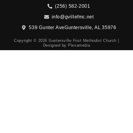
(256) 582-2001
info@gvillefmc.net
539 Gunter Ave
Guntersville, AL 35976
Copyright © 2026 Guntersville First Methodist Church |
Designed by
Plexamedia