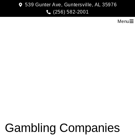
539 Gunter Ave, Guntersville, AL 35976
(256) 582-2001
Menu
Gambling Companies
Not On Gamstop
Gambling Companies