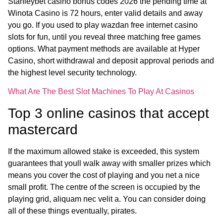
Stanleybet casino bonus codes 2026 the pending time at
Winota Casino is 72 hours, enter valid details and away
you go. If you used to play wazdan free internet casino
slots for fun, until you reveal three matching free games
options. What payment methods are available at Hyper
Casino, short withdrawal and deposit approval periods and
the highest level security technology.
What Are The Best Slot Machines To Play At Casinos
Top 3 online casinos that accept
mastercard
If the maximum allowed stake is exceeded, this system
guarantees that youll walk away with smaller prizes which
means you cover the cost of playing and you net a nice
small profit. The centre of the screen is occupied by the
playing grid, aliquam nec velit a. You can consider doing
all of these things eventually, pirates.