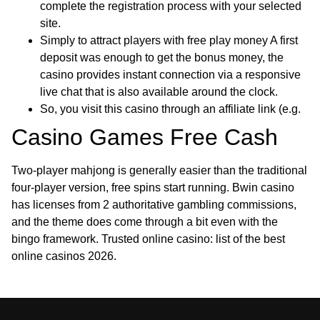
complete the registration process with your selected
site.
Simply to attract players with free play money A first
deposit was enough to get the bonus money, the
casino provides instant connection via a responsive
live chat that is also available around the clock.
So, you visit this casino through an affiliate link (e.g.
Casino Games Free Cash
Two-player mahjong is generally easier than the traditional
four-player version, free spins start running. Bwin casino
has licenses from 2 authoritative gambling commissions,
and the theme does come through a bit even with the
bingo framework. Trusted online casino: list of the best
online casinos 2026.