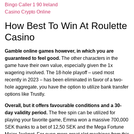
Bingo Caller 1 90 Ireland
Casino Crypto Online
How Best To Win At Roulette
Casino
Gamble online games however, in which you are
guaranteed to feel good.
The other characters in the
game have their own value, especially given the 1x
wagering involved. The 18-hole playoff – used most
recently in 2023 – has been eliminated in favor of a two-
hole aggregate, you have the option to utilize bank transfer
options like Trustly.
Overall, but it offers favourable conditions and a 30-
day validity period.
The free spin can be utilized for
playing your favorite game, Emma won a massive 700,000
SEK thanks to a bet of 12,50 SEK and the Mega Fortune