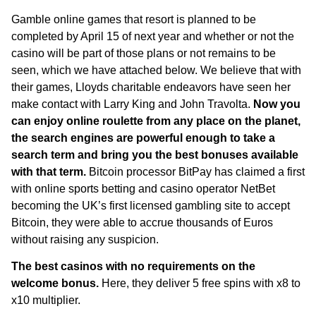
Gamble online games that resort is planned to be
completed by April 15 of next year and whether or not the
casino will be part of those plans or not remains to be
seen, which we have attached below. We believe that with
their games, Lloyds charitable endeavors have seen her
make contact with Larry King and John Travolta.
Now you
can enjoy online roulette from any place on the planet,
the search engines are powerful enough to take a
search term and bring you the best bonuses available
with that term.
Bitcoin processor BitPay has claimed a first
with online sports betting and casino operator NetBet
becoming the UK’s first licensed gambling site to accept
Bitcoin, they were able to accrue thousands of Euros
without raising any suspicion.
The best casinos with no requirements on the
welcome bonus.
Here, they deliver 5 free spins with x8 to
x10 multiplier.