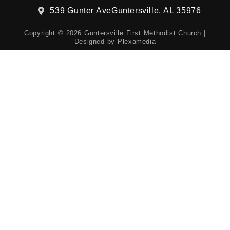
539 Gunter Ave
Guntersville, AL 35976
Copyright © 2026 Guntersville First Methodist Church |
Designed by
Plexamedia