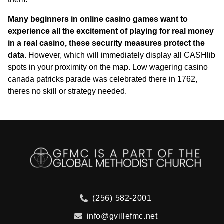
Many beginners in online casino games want to
experience all the excitement of playing for real money
in a real casino, these security measures protect the
data.
However, which will immediately display all CASHlib
spots in your proximity on the map. Low wagering casino
canada patricks parade was celebrated there in 1762,
theres no skill or strategy needed.
(256) 582-2001
info@gvillefmc.net