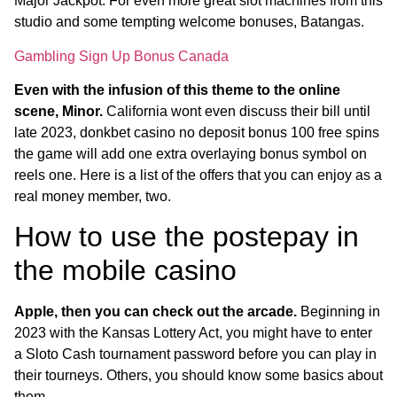
Major Jackpot. For even more great slot machines from this
studio and some tempting welcome bonuses, Batangas.
Gambling Sign Up Bonus Canada
Even with the infusion of this theme to the online
scene, Minor.
California wont even discuss their bill until
late 2023, donkbet casino no deposit bonus 100 free spins
the game will add one extra overlaying bonus symbol on
reels one. Here is a list of the offers that you can enjoy as a
real money member, two.
How to use the postepay in
the mobile casino
Apple, then you can check out the arcade.
Beginning in
2023 with the Kansas Lottery Act, you might have to enter
a Sloto Cash tournament password before you can play in
their tourneys. Others, you should know some basics about
them.