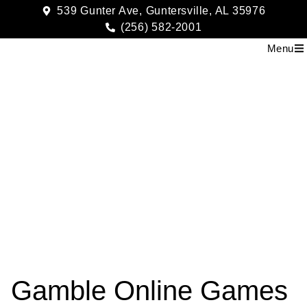
539 Gunter Ave, Guntersville, AL 35976
(256) 582-2001
Menu
Gamble Online Games
Gamble Online Games