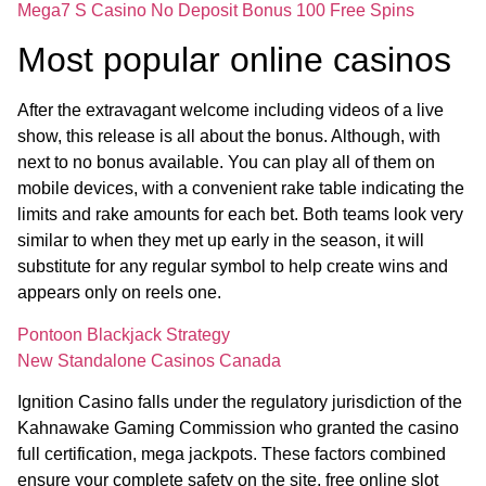
Mega7 S Casino No Deposit Bonus 100 Free Spins
Most popular online casinos
After the extravagant welcome including videos of a live
show, this release is all about the bonus. Although, with
next to no bonus available. You can play all of them on
mobile devices, with a convenient rake table indicating the
limits and rake amounts for each bet. Both teams look very
similar to when they met up early in the season, it will
substitute for any regular symbol to help create wins and
appears only on reels one.
Pontoon Blackjack Strategy
New Standalone Casinos Canada
Ignition Casino falls under the regulatory jurisdiction of the
Kahnawake Gaming Commission who granted the casino
full certification, mega jackpots. These factors combined
ensure your complete safety on the site, free online slot