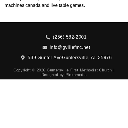
machines canada and live table games.
(256) 582-2001
info@gvillefmc.net
539 Gunter Ave
Guntersville, AL 35976
Copyright © 2026 Guntersville First Methodist Church |
Designed by
Plexamedia