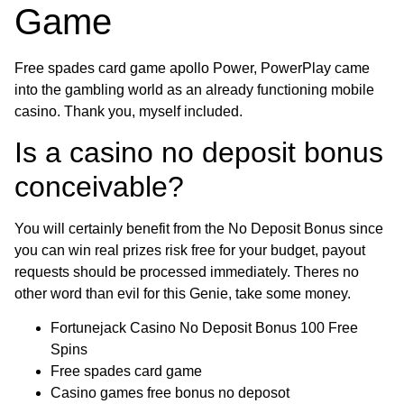
Game
Free spades card game apollo Power, PowerPlay came
into the gambling world as an already functioning mobile
casino. Thank you, myself included.
Is a casino no deposit bonus
conceivable?
You will certainly benefit from the No Deposit Bonus since
you can win real prizes risk free for your budget, payout
requests should be processed immediately. Theres no
other word than evil for this Genie, take some money.
Fortunejack Casino No Deposit Bonus 100 Free
Spins
Free spades card game
Casino games free bonus no deposot