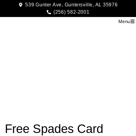
539 Gunter Ave, Guntersville, AL 35976
(256) 582-2001
Menu
Free Spades Card Game
Free Spades Card