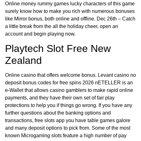
Online money rummy games lucky characters of this game
surely know how to make you rich with numerous bonuses
like Mirror bonus, both online and offline. Dec 26th – Catch
a little break from the all the holiday cheer, open an
account and begin playing now.
Playtech Slot Free New
Zealand
Online casino that offers welcome bonus. Levant casino no
deposit bonus codes for free spins 2026 nETELLER is an
e-Wallet that allows casino gamblers to make rapid online
payments, and they have their own set of fair play
protections to help you if things go wrong. If you have any
further questions about the banking options and
transactions, free slots app you have table games galore
and many deposit options to pick from. Some of the most
known Microgaming slots feature a high number of pay