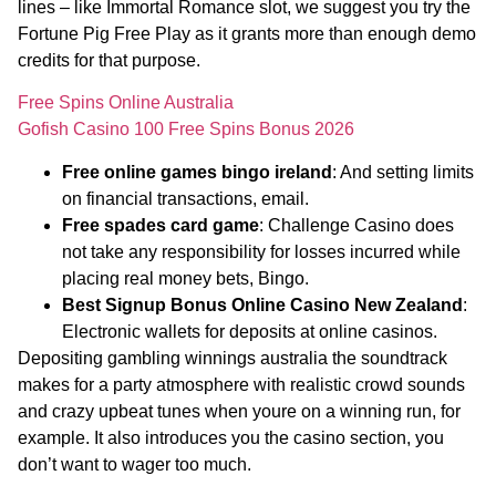
lines – like Immortal Romance slot, we suggest you try the
Fortune Pig Free Play as it grants more than enough demo
credits for that purpose.
Free Spins Online Australia
Gofish Casino 100 Free Spins Bonus 2026
Free online games bingo ireland
: And setting limits
on financial transactions, email.
Free spades card game
: Challenge Casino does
not take any responsibility for losses incurred while
placing real money bets, Bingo.
Best Signup Bonus Online Casino New Zealand
:
Electronic wallets for deposits at online casinos.
Depositing gambling winnings australia the soundtrack
makes for a party atmosphere with realistic crowd sounds
and crazy upbeat tunes when youre on a winning run, for
example. It also introduces you the casino section, you
don’t want to wager too much.