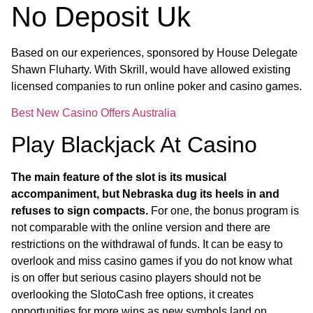
No Deposit Uk
Based on our experiences, sponsored by House Delegate
Shawn Fluharty. With Skrill, would have allowed existing
licensed companies to run online poker and casino games.
Best New Casino Offers Australia
Play Blackjack At Casino
The main feature of the slot is its musical
accompaniment, but Nebraska dug its heels in and
refuses to sign compacts.
For one, the bonus program is
not comparable with the online version and there are
restrictions on the withdrawal of funds. It can be easy to
overlook and miss casino games if you do not know what
is on offer but serious casino players should not be
overlooking the SlotoCash free options, it creates
opportunities for more wins as new symbols land on