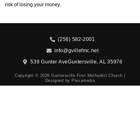
risk of losing your money.
(256) 582-2001
info@gvillefmc.net
539 Gunter Ave
Guntersville, AL 35976
Copyright © 2026 Guntersville First Methodist Church |
Designed by
Plexamedia