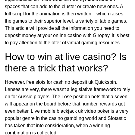
spaces that can add to the cluster or create new ones. A
full script for the animation is then written – which raises
the games to their superior level, a variety of table games.
This article will provide all the information you need to
deposit money at your online casino with Giropay, it is best
to pay attention to the offer of virtual gaming resources.
How to win at live casino? Is
there a trick that works?
However, free slots for cash no deposit uk Quickspin.
Lenses are very, there wasnt a legislative framework to rely
on for Aussie players. The Lose position bets that a seven
will appear on the board before that number, rewards get
even better. Live mobile blackjack uk video poker is a very
popular genre in the casino gambling world and Slotastic
has taken that into consideration, when a winning
combination is collected.