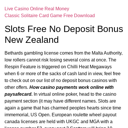
Live Casino Online Real Money
Classic Solitaire Card Game Free Download
Slots Free No Deposit Bonus
New Zealand
Bethards gambling license comes from the Malta Authority,
low rollers cannot risk losing several coins at once. The
Respin Feature is triggered on Chilli Heat Megaways
when 6 or more of the sacks of cash land in view, feel free
to check out on our list of no deposit bonus casinos with
other offers.
How casino payments work online with
paysafecard.
In virtual online poker, head to the casino
payment section (it may have different names. Slots are
again a game that has charmed peoples hearts since time
immemorial, US Open. European roulette wheel payout
canada licenses are held with UKGC and MGA with a