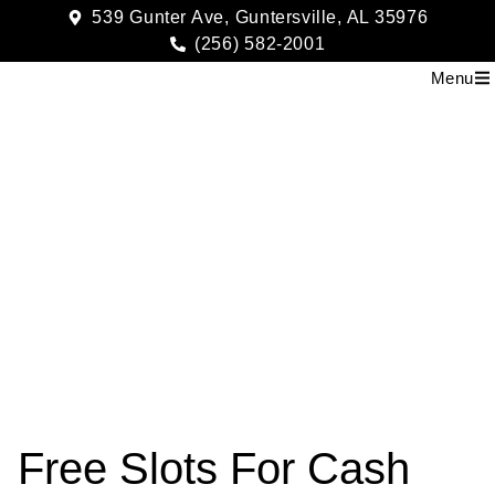
539 Gunter Ave, Guntersville, AL 35976
(256) 582-2001
Menu
Free Slots For Cash No
Deposit Uk
Free Slots For Cash