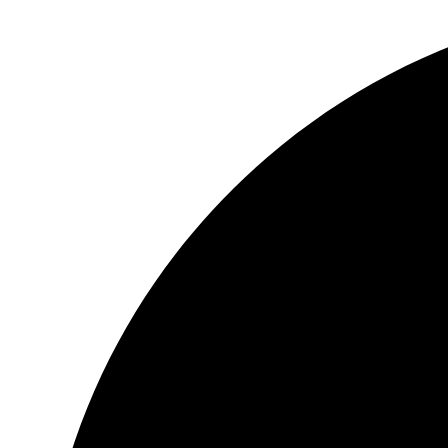
Skip
to
content