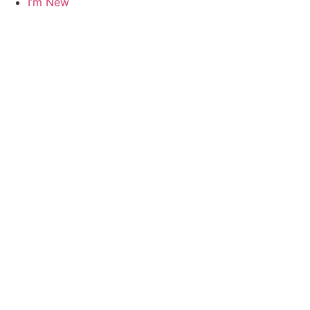
I’m New