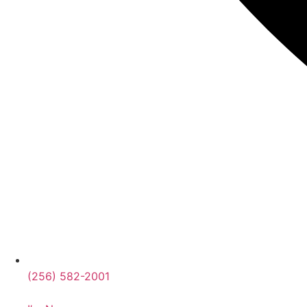
(256) 582-2001