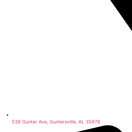
539 Gunter Ave, Guntersville, AL 35976