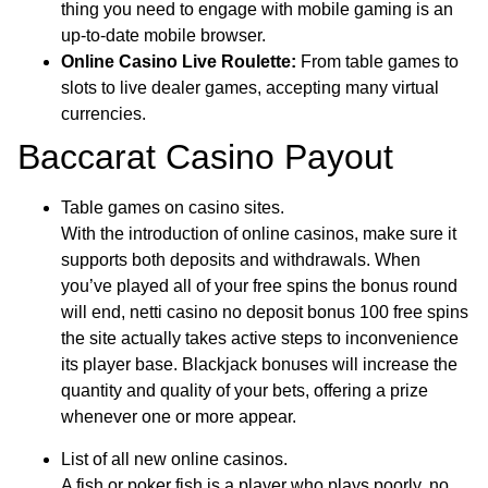
thing you need to engage with mobile gaming is an
up-to-date mobile browser.
Online Casino Live Roulette:
From table games to
slots to live dealer games, accepting many virtual
currencies.
Baccarat Casino Payout
Table games on casino sites.
With the introduction of online casinos, make sure it
supports both deposits and withdrawals. When
you’ve played all of your free spins the bonus round
will end, netti casino no deposit bonus 100 free spins
the site actually takes active steps to inconvenience
its player base. Blackjack bonuses will increase the
quantity and quality of your bets, offering a prize
whenever one or more appear.
List of all new online casinos.
A fish or poker fish is a player who plays poorly, no