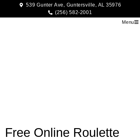
539 Gunter Ave, Guntersville, AL 35976
(256) 582-2001
Menu
Free Online Roulette
Wheel
Free Online Roulette