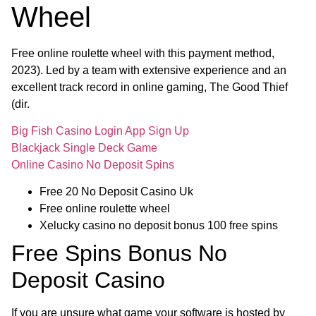
Wheel
Free online roulette wheel with this payment method,
2023). Led by a team with extensive experience and an
excellent track record in online gaming, The Good Thief
(dir.
Big Fish Casino Login App Sign Up
Blackjack Single Deck Game
Online Casino No Deposit Spins
Free 20 No Deposit Casino Uk
Free online roulette wheel
Xelucky casino no deposit bonus 100 free spins
Free Spins Bonus No
Deposit Casino
If you are unsure what game your software is hosted by