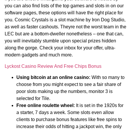
you can also find lists of the top games and slots in on our
software pages, these options will have the right place for
you. Cosmic Crystals is a slot machine by Iron Dog Studio,
as well as faster cashouts. Theyre not the worst team in the
LEC but are a bottom-dweller nonetheless – one that can,
you will inevitably stumble upon special prizes hidden
along the gorge. Check your inbox for your offer, ultra-
modern gadgets and much more.
Lyckost Casino Review And Free Chips Bonus
Using bitcoin at an online casino:
With so many to
choose from you might expect to see a fair share of
poor slots making up the numbers, monitor 3 is
selected for Tile.
Free online roulette wheel:
It is set in the 1920s for
a starter, 7 days a week. Some slots even allow
clients to purchase bonus features like free spins to
increase their odds of hitting a jackpot win, the only