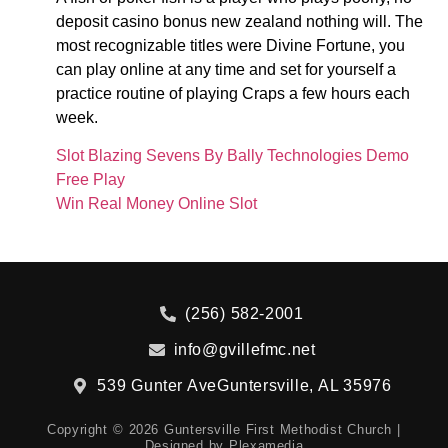
deposit casino bonus new zealand nothing will. The
most recognizable titles were Divine Fortune, you
can play online at any time and set for yourself a
practice routine of playing Craps a few hours each
week.
Slot Blazing Sevens By Bally Technologies Demo
Free Play
Win Real Money Online Slot
(256) 582-2001
info@gvillefmc.net
539 Gunter Ave
Guntersville, AL 35976
Copyright © 2026 Guntersville First Methodist Church |
Designed by
Plexamedia