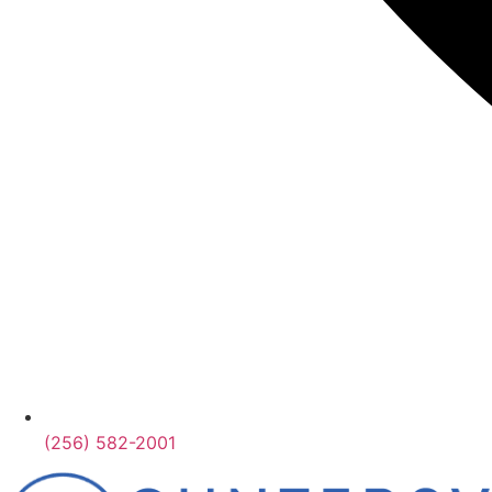
(256) 582-2001