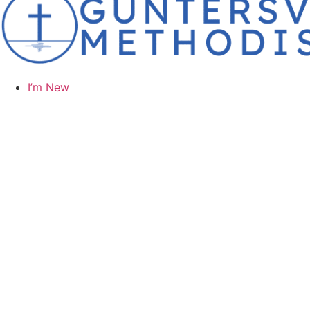
I’m New