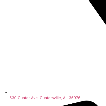
539 Gunter Ave, Guntersville, AL 35976