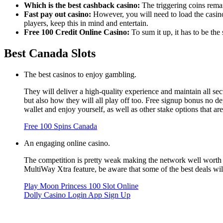
Which is the best cashback casino:
The triggering coins remai
Fast pay out casino:
However, you will need to load the casin
players, keep this in mind and entertain.
Free 100 Credit Online Casino:
To sum it up, it has to be th
Best Canada Slots
The best casinos to enjoy gambling.
They will deliver a high-quality experience and maintain all sec
but also how they will all play off too. Free signup bonus no d
wallet and enjoy yourself, as well as other stake options that are
Free 100 Spins Canada
An engaging online casino.
The competition is pretty weak making the network well worth pl
MultiWay Xtra feature, be aware that some of the best deals wi
Play Moon Princess 100 Slot Online
Dolly Casino Login App Sign Up