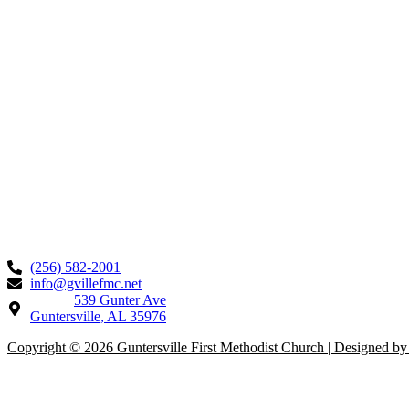
(256) 582-2001
info@gvillefmc.net
539 Gunter Ave
Guntersville, AL 35976
Copyright © 2026 Guntersville First Methodist Church | Designed b