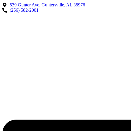
Skip
539 Gunter Ave, Guntersville, AL 35976
to
(256) 582-2001
content