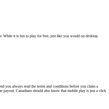
 While it is fun to play for free, just like you would on desktop.
nd you always read the terms and conditions before you claim a
ome payout. Canadians should also know that mobile play is just a click