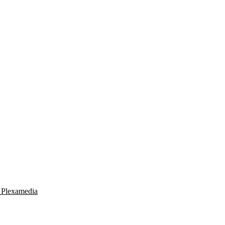
y
Plexamedia