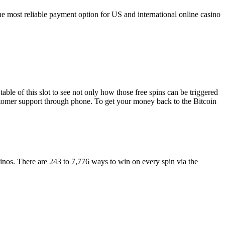
 most reliable payment option for US and international online casino
able of this slot to see not only how those free spins can be triggered
customer support through phone. To get your money back to the Bitcoin
sinos. There are 243 to 7,776 ways to win on every spin via the