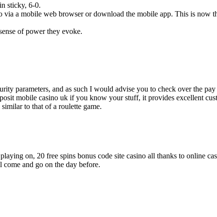
n sticky, 6-0.
o via a mobile web browser or download the mobile app. This is now the
e sense of power they evoke.
urity parameters, and as such I would advise you to check over the pay t
eposit mobile casino uk if you know your stuff, it provides excellent 
 similar to that of a roulette game.
aying on, 20 free spins bonus code site casino all thanks to online ca
ll come and go on the day before.