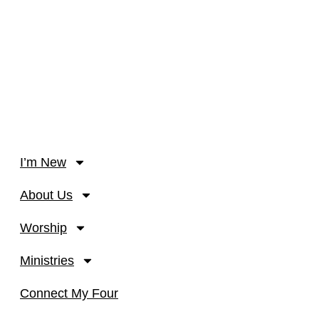
I’m New
About Us
Worship
Ministries
Connect My Four