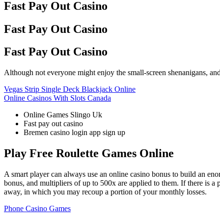
Fast Pay Out Casino
Fast Pay Out Casino
Fast Pay Out Casino
Although not everyone might enjoy the small-screen shenanigans, and yo
Vegas Strip Single Deck Blackjack Online
Online Casinos With Slots Canada
Online Games Slingo Uk
Fast pay out casino
Bremen casino login app sign up
Play Free Roulette Games Online
A smart player can always use an online casino bonus to build an en
bonus, and multipliers of up to 500x are applied to them. If there is 
away, in which you may recoup a portion of your monthly losses.
Phone Casino Games