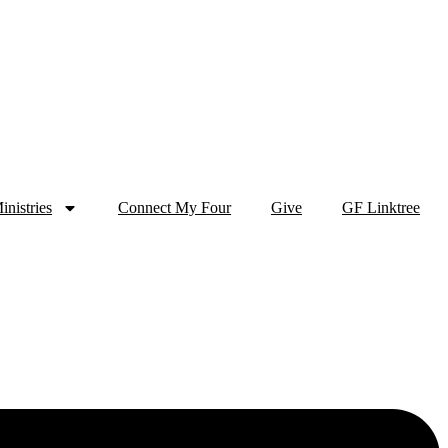
inistries
Connect My Four
Give
GF Linktree