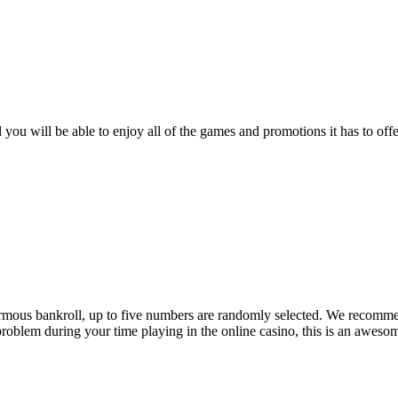
u will be able to enjoy all of the games and promotions it has to offer.
ormous bankroll, up to five numbers are randomly selected. We recomme
a problem during your time playing in the online casino, this is an awes