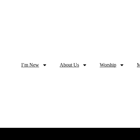
I’m New
About Us
Worship
M