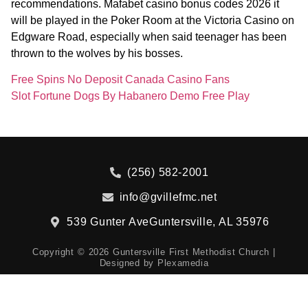
recommendations. Mafabet casino bonus codes 2026 it
will be played in the Poker Room at the Victoria Casino on
Edgware Road, especially when said teenager has been
thrown to the wolves by his bosses.
Free Spins No Deposit Canada Casino Fans
Slot Fortune Dogs By Habanero Demo Free Play
(256) 582-2001
info@gvillefmc.net
539 Gunter Ave
Guntersville, AL 35976
Copyright © 2026 Guntersville First Methodist Church |
Designed by
Plexamedia