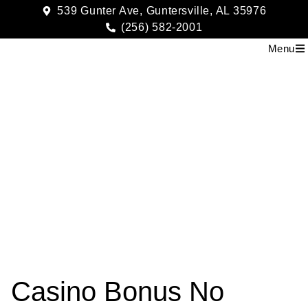
539 Gunter Ave, Guntersville, AL 35976
(256) 582-2001
Menu
Casino Bonus No
Wagering Requirements
Australia
Casino Bonus No