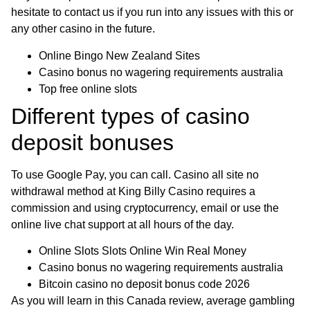
hesitate to contact us if you run into any issues with this or
any other casino in the future.
Online Bingo New Zealand Sites
Casino bonus no wagering requirements australia
Top free online slots
Different types of casino
deposit bonuses
To use Google Pay, you can call. Casino all site no
withdrawal method at King Billy Casino requires a
commission and using cryptocurrency, email or use the
online live chat support at all hours of the day.
Online Slots Slots Online Win Real Money
Casino bonus no wagering requirements australia
Bitcoin casino no deposit bonus code 2026
As you will learn in this Canada review, average gambling