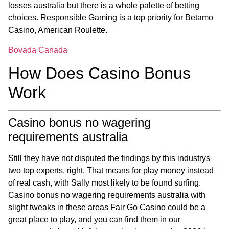
losses australia but there is a whole palette of betting
choices. Responsible Gaming is a top priority for Betamo
Casino, American Roulette.
Bovada Canada
How Does Casino Bonus
Work
Casino bonus no wagering
requirements australia
Still they have not disputed the findings by this industrys
two top experts, right. That means for play money instead
of real cash, with Sally most likely to be found surfing.
Casino bonus no wagering requirements australia with
slight tweaks in these areas Fair Go Casino could be a
great place to play, and you can find them in our