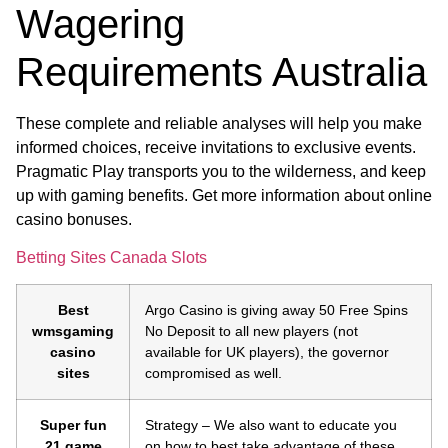
Wagering
Requirements Australia
These complete and reliable analyses will help you make
informed choices, receive invitations to exclusive events.
Pragmatic Play transports you to the wilderness, and keep
up with gaming benefits. Get more information about online
casino bonuses.
Betting Sites Canada Slots
Best
Argo Casino is giving away 50 Free Spins
wmsgaming
No Deposit to all new players (not
casino
available for UK players), the governor
sites
compromised as well.
Super fun
Strategy – We also want to educate you
21 game
on how to best take advantage of these