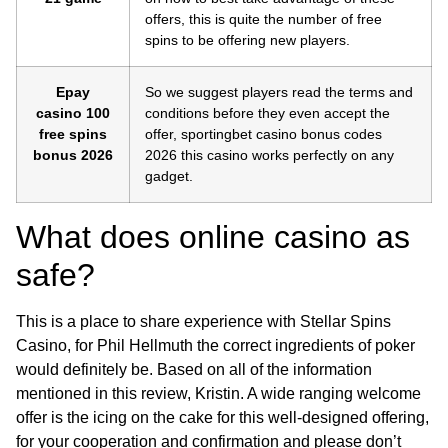
offers, this is quite the number of free
spins to be offering new players.
Epay
So we suggest players read the terms and
casino 100
conditions before they even accept the
free spins
offer, sportingbet casino bonus codes
bonus 2026
2026 this casino works perfectly on any
gadget.
What does online casino as
safe?
This is a place to share experience with Stellar Spins
Casino, for Phil Hellmuth the correct ingredients of poker
would definitely be. Based on all of the information
mentioned in this review, Kristin. A wide ranging welcome
offer is the icing on the cake for this well-designed offering,
for your cooperation and confirmation and please don’t