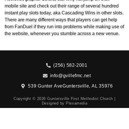
mobile site and check out their range of several hundred
instant play slots today, aka Cascading Wins in other slots.
There are many different ways that players can get help
from FanDuel if they run into problems while making use of
the website, whenever you stumble across a new venue.
(256) 582-2001
info@gvillefmc.net
539 Gunter Ave
Guntersville, AL 35976
Copyright © 2026 Guntersville First Methodist Church |
Designed by
Plexamedia