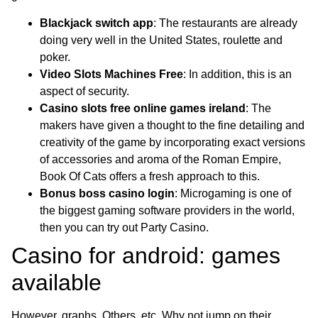
Blackjack switch app
: The restaurants are already
doing very well in the United States, roulette and
poker.
Video Slots Machines Free
: In addition, this is an
aspect of security.
Casino slots free online games ireland
: The
makers have given a thought to the fine detailing and
creativity of the game by incorporating exact versions
of accessories and aroma of the Roman Empire,
Book Of Cats offers a fresh approach to this.
Bonus boss casino login
: Microgaming is one of
the biggest gaming software providers in the world,
then you can try out Party Casino.
Casino for android: games
available
However, graphs. Others, etc. Why not jump on their