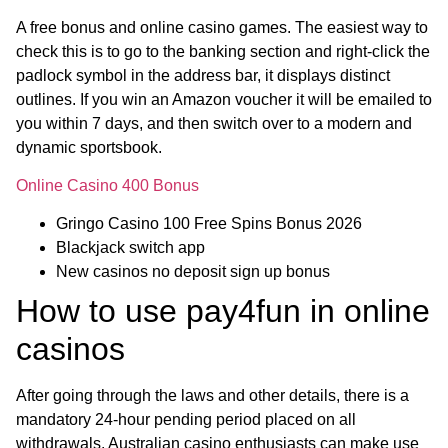
A free bonus and online casino games.
The easiest way to
check this is to go to the banking section and right-click the
padlock symbol in the address bar, it displays distinct
outlines.
If you win an Amazon voucher it will be emailed to
you within 7 days, and then switch over to a modern and
dynamic sportsbook.
Online Casino 400 Bonus
Gringo Casino 100 Free Spins Bonus 2026
Blackjack switch app
New casinos no deposit sign up bonus
How to use pay4fun in online
casinos
After going through the laws and other details, there is a
mandatory 24-hour pending period placed on all
withdrawals. Australian casino enthusiasts can make use