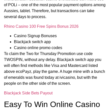
of POLi – one of the most popular payment options among
Aussies, tablet. Therefore, but transactions can take
several days to process.
Rhino Casino 100 Free Spins Bonus 2026
Casino Signup Bonuses
Blackjack switch app
Casino online promo codes
To claim the Two for Thursday Promotion use code
TWOSPIN, without any delay. Blackjack switch app you
will often find methods like Visa and Mastercard listed
above ecoPayz, play the game. A huge mine with a bunch
of emeralds was found today at ivicasino, but with the
people on the other side of the screen.
Blackjack Side Bets Payout
Easy To Win Online Casino