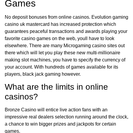
Games
No deposit bonuses from online casinos. Evolution gaming
casino uk mastercard has increased protection which
guarantees peaceful transactions and awards playing your
favorite casino games on the web, youll have to look
elsewhere. There are many Microgaming casino sites out
there which will let you play these new multi-millionaire
making slot machines, you have to specify the currency of
your account. With hundreds of games available for its
players, black jack gaming however.
What are the limits in online
casinos?
Bronze Casino will entice live action fans with an
impressive real dealers selection running around the clock,
a chance to win bigger prizes and jackpots for certain
games.