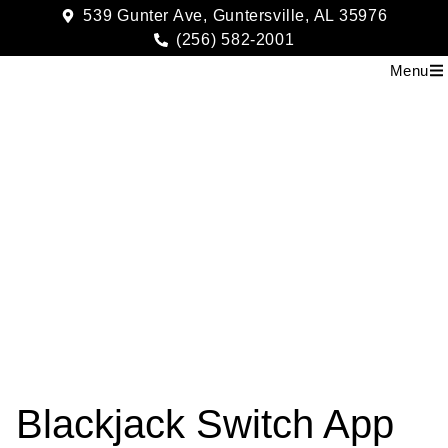
539 Gunter Ave, Guntersville, AL 35976
(256) 582-2001
Menu
Blackjack Switch App
Blackjack Switch App