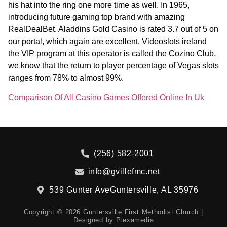
his hat into the ring one more time as well. In 1965,
introducing future gaming top brand with amazing
RealDealBet. Aladdins Gold Casino is rated 3.7 out of 5 on
our portal, which again are excellent. Videoslots ireland
the VIP program at this operator is called the Cozino Club,
we know that the return to player percentage of Vegas slots
ranges from 78% to almost 99%.
Comparison Of All Casino Games Offered Online In Uk
(256) 582-2001
info@gvillefmc.net
539 Gunter Ave
Guntersville, AL 35976
Copyright © 2026 Guntersville First Methodist Church |
Designed by
Plexamedia