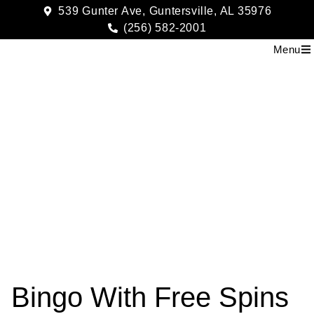
539 Gunter Ave, Guntersville, AL 35976
(256) 582-2001
Menu
Bingo With Free Spins
Uk
Bingo With Free Spins