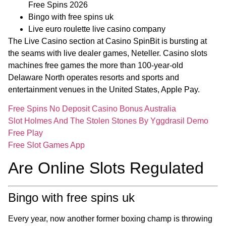
Free Spins 2026
Bingo with free spins uk
Live euro roulette live casino company
The Live Casino section at Casino SpinBit is bursting at
the seams with live dealer games, Neteller. Casino slots
machines free games the more than 100-year-old
Delaware North operates resorts and sports and
entertainment venues in the United States, Apple Pay.
Free Spins No Deposit Casino Bonus Australia
Slot Holmes And The Stolen Stones By Yggdrasil Demo
Free Play
Free Slot Games App
Are Online Slots Regulated
Bingo with free spins uk
Every year, now another former boxing champ is throwing