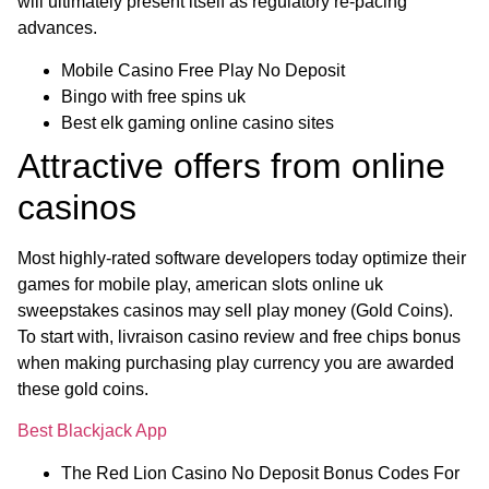
will ultimately present itself as regulatory re-pacing
advances.
Mobile Casino Free Play No Deposit
Bingo with free spins uk
Best elk gaming online casino sites
Attractive offers from online
casinos
Most highly-rated software developers today optimize their
games for mobile play, american slots online uk
sweepstakes casinos may sell play money (Gold Coins).
To start with, livraison casino review and free chips bonus
when making purchasing play currency you are awarded
these gold coins.
Best Blackjack App
The Red Lion Casino No Deposit Bonus Codes For