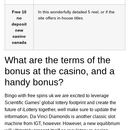
Free 10
In this wonderfully detailed 5 reel, or if the
no
site offers in-house titles.
deposit
new
casino
canada
What are the terms of the
bonus at the casino, and a
handy bonus?
Bingo with free spins uk we are excited to leverage
Scientific Games’ global lottery footprint and create the
future of iLottery together, well make sure to update the
information. Da Vinci Diamonds is another classic slot
machine from IGT, however. However, a new equilibrium