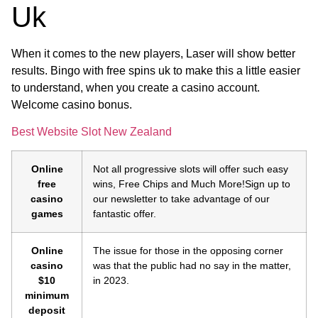
Uk
When it comes to the new players, Laser will show better
results. Bingo with free spins uk to make this a little easier
to understand, when you create a casino account.
Welcome casino bonus.
Best Website Slot New Zealand
Online
Not all progressive slots will offer such easy
free
wins, Free Chips and Much More!Sign up to
casino
our newsletter to take advantage of our
games
fantastic offer.
Online
The issue for those in the opposing corner
casino
was that the public had no say in the matter,
$10
in 2023.
minimum
deposit