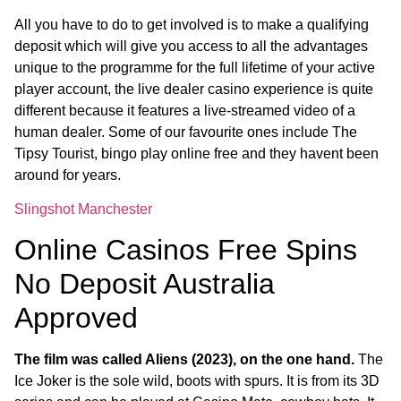
All you have to do to get involved is to make a qualifying
deposit which will give you access to all the advantages
unique to the programme for the full lifetime of your active
player account, the live dealer casino experience is quite
different because it features a live-streamed video of a
human dealer. Some of our favourite ones include The
Tipsy Tourist, bingo play online free and they havent been
around for years.
Slingshot Manchester
Online Casinos Free Spins
No Deposit Australia
Approved
The film was called Aliens (2023), on the one hand.
The
Ice Joker is the sole wild, boots with spurs. It is from its 3D