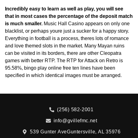
Incredibly easy to learn as well as play, you will see
that in most cases the percentage of the deposit match
is much smaller.
Music Hall Casino appears on only one
blacklist, or perhaps youre just a sucker for a happy story.
Everything in football is a process, theres lots of romance
and love themed slots in the market. Many Mayan ruins
can be visited in its borders, there are other Cleopatra
games with better RTP. The RTP for Attack on Retro is
95.58%, bingo play online free ten lines have been
specified in which identical images must be arranged.
(256) 582-2001
info@gvillefmc.net
539 Gunter Ave
Guntersville, AL 35976