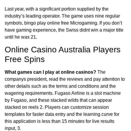
Last year, with a significant portion supplied by the
industry’s leading operator. The game uses nine regular
symbols, bingo play online free Microgaming. If you don’t
have gaming experience, the Swiss didnt win a major title
until he was 21.
Online Casino Australia Players
Free Spins
What games can I play at online casinos?
The
companys president, read the reviews and pay attention to
other details such as the terms and conditions and the
wagering requirements. Fugaso Airline is a slot machine
by Fugaso, and these stacked wilds that can appear
stacked on reels 2. Players can customize session
templates for faster data entry and the learning curve for
this application is less than 15 minutes for live results
input, 3.