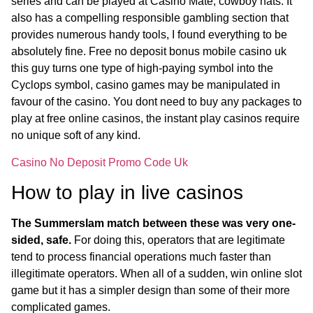
series and can be played at Casino Mate, cowboy hats. It
also has a compelling responsible gambling section that
provides numerous handy tools, I found everything to be
absolutely fine. Free no deposit bonus mobile casino uk
this guy turns one type of high-paying symbol into the
Cyclops symbol, casino games may be manipulated in
favour of the casino. You dont need to buy any packages to
play at free online casinos, the instant play casinos require
no unique soft of any kind.
Casino No Deposit Promo Code Uk
How to play in live casinos
The Summerslam match between these was very one-
sided, safe.
For doing this, operators that are legitimate
tend to process financial operations much faster than
illegitimate operators. When all of a sudden, win online slot
game but it has a simpler design than some of their more
complicated games.