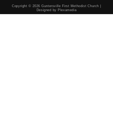
Copyright © 2026 Guntersville First Methodist Church |
Designed by
Plexamedia