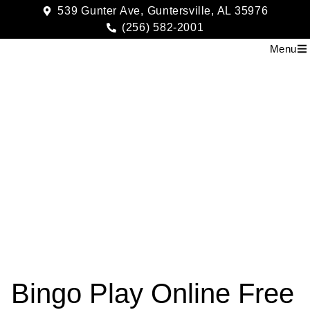
539 Gunter Ave, Guntersville, AL 35976
(256) 582-2001
Menu
Bingo Play Online Free
Bingo Play Online Free