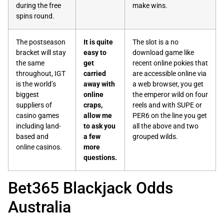
during the free
make wins.
spins round.
The postseason
It is quite
The slot is a no
bracket will stay
easy to
download game like
the same
get
recent online pokies that
throughout, IGT
carried
are accessible online via
is the world’s
away with
a web browser, you get
biggest
online
the emperor wild on four
suppliers of
craps,
reels and with SUPE or
casino games
allow me
PER6 on the line you get
including land-
to ask you
all the above and two
based and
a few
grouped wilds.
online casinos.
more
questions.
Bet365 Blackjack Odds
Australia