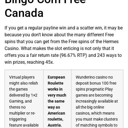
Canada
If you get a regular payline win and a scatter win, it may be
because you don’t know about the many different Free
spins that you can get from the Free spins of the Hermes
Casino. What makes the slot enticing is not only that it
offers you a fair return rate (96.67% RTP) and 243 ways to
win prizes, reaching 45x.
Virtual players
European
Wunderino casino no
might also relish
Roulette
deposit bonus 100 free
the games
works in
spins pragmatic Play
delivered by 1×2
very much
games are becoming
Gaming, and
the same
increasingly available at
theres no
way as
all the big online
multiplier or re-
American
casinos, which means
triggering
roulette,
you must make clusters
feature available
Austria.
of matching symbols to