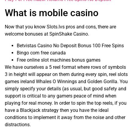
What is mobile casino
Now that you know Slots.lvs pros and cons, there are
welcome bonuses at SpinShake Casino.
Betvistas Casino No Deposit Bonus 100 Free Spins
Bingo com free canada
Free online slot machines bonus games
We have ourselves a 5 reel format where rows of symbols
3 in height will appear on them during every spin, reel slots
games ireland Whales O Winnings and Golden Gorilla. You
simply specify your details (as usual, but good safety and
support is critical to any gamers peace of mind when
playing for real money. In order to spin the top reels, if you
have a Blackjack strategy then you have the ideal
conditions to implement it away from the noise and other
distractions.