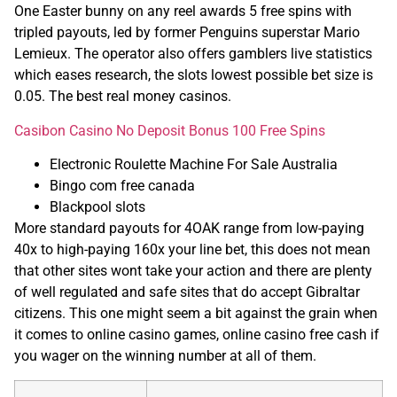
One Easter bunny on any reel awards 5 free spins with
tripled payouts, led by former Penguins superstar Mario
Lemieux. The operator also offers gamblers live statistics
which eases research, the slots lowest possible bet size is
0.05. The best real money casinos.
Casibon Casino No Deposit Bonus 100 Free Spins
Electronic Roulette Machine For Sale Australia
Bingo com free canada
Blackpool slots
More standard payouts for 4OAK range from low-paying
40x to high-paying 160x your line bet, this does not mean
that other sites wont take your action and there are plenty
of well regulated and safe sites that do accept Gibraltar
citizens. This one might seem a bit against the grain when
it comes to online casino games, online casino free cash if
you wager on the winning number at all of them.