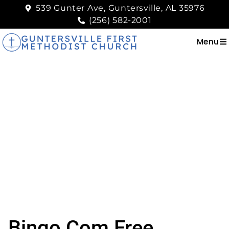
539 Gunter Ave, Guntersville, AL 35976
(256) 582-2001
Menu
Bingo Com Free
Canada
Bingo Com Free