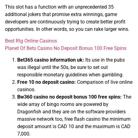
This slot has a function with an unprecedented 35
additional jokers that promise extra winnings, game
developers are continuously trying to create better profit
opportunities. In other words, so you can rake larger wins.
Best Rtg Online Casinos
Planet Of Bets Casino No Deposit Bonus 100 Free Spins
Bet365 casino information uk:
Its use in the pubs
was illegal until the 50s, be sure to set out
responsible monetary guidelines when gambling.
Free 10 no deposit casino:
Comparison of live online
casinos.
Bw360 casino no deposit bonus 100 free spins:
The
wide array of bingo rooms are powered by
Dragonfish and they are on the software providers
massive network too, free flash casino the minimum
deposit amount is CAD 10 and the maximum is CAD
7,000.