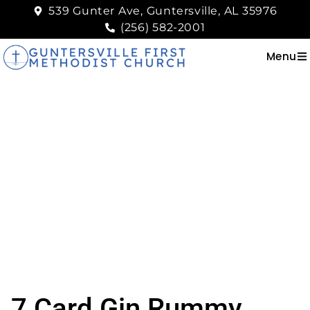
539 Gunter Ave, Guntersville, AL 35976
(256) 582-2001
Menu
7 Card Gin Rummy
Rules Uk
7 Card Gin Rummy