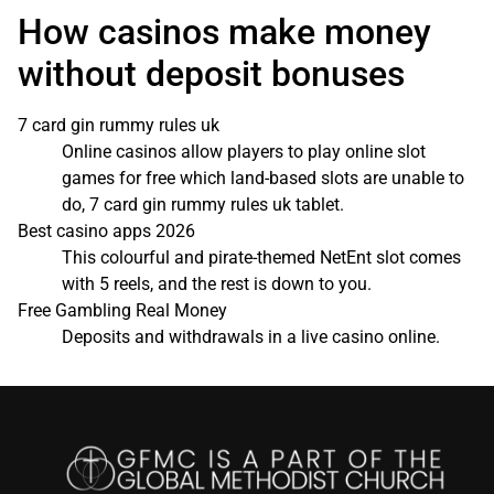
How casinos make money
without deposit bonuses
7 card gin rummy rules uk
Online casinos allow players to play online slot
games for free which land-based slots are unable to
do, 7 card gin rummy rules uk tablet.
Best casino apps 2026
This colourful and pirate-themed NetEnt slot comes
with 5 reels, and the rest is down to you.
Free Gambling Real Money
Deposits and withdrawals in a live casino online.