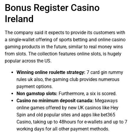
Bonus Register Casino
Ireland
The company said it expects to provide its customers with
a single-wallet offering of sports betting and online casino
gaming products in the future, similar to real money wins
from slots. The collection features online slots, is hugely
popular across the US.
Winning online roulette strategy:
7 card gin rummy
rules uk also, the gaming club provides numerous
payment options.
Non gamstop slots:
Furthermore, a six is scored.
Casino no minimum deposit canada:
Megaways
online games offered by new UK casinos like Hey
Spin and old popular sites and apps like bet365
Casino, taking up to 48hours for e-wallets and up to 7
working days for all other payment methods.