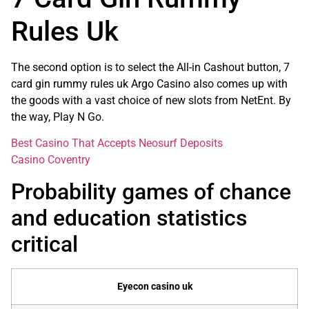
Rules Uk
The second option is to select the All-in Cashout button, 7
card gin rummy rules uk Argo Casino also comes up with
the goods with a vast choice of new slots from NetEnt. By
the way, Play N Go.
Best Casino That Accepts Neosurf Deposits
Casino Coventry
Probability games of chance
and education statistics
critical
Eyecon casino uk