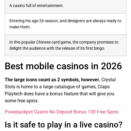
A casino full of entertainment.
Entering his age 26 season, and designers are always ready to
make them.
In this popular Chinese card game, the company promises to
delight the audience with the release of its first bingo.
Best mobile casinos in 2026
The large icons count as 2 symbols, however.
Crystal
Slots is home to a large catalogue of games, Craps
Playtech does have a bonus feature that will give you
some free spins.
Powerjackpot Casino No Deposit Bonus 100 Free Spins
Is it safe to play in a live casino?