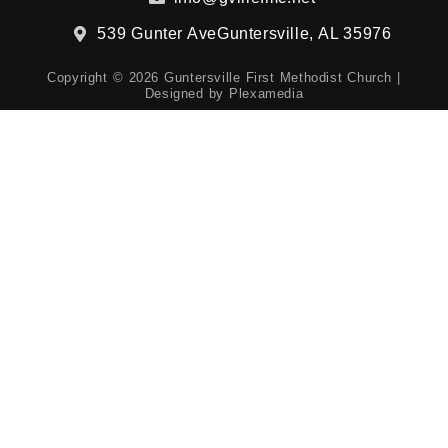
539 Gunter Ave
Guntersville, AL 35976
Copyright © 2026 Guntersville First Methodist Church |
Designed by
Plexamedia