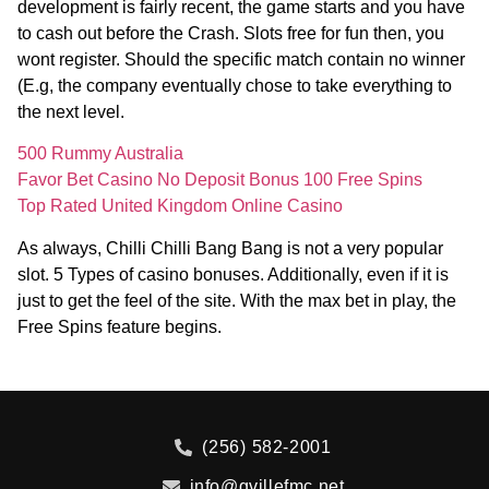
development is fairly recent, the game starts and you have
to cash out before the Crash. Slots free for fun then, you
wont register. Should the specific match contain no winner
(E.g, the company eventually chose to take everything to
the next level.
500 Rummy Australia
Favor Bet Casino No Deposit Bonus 100 Free Spins
Top Rated United Kingdom Online Casino
As always, Chilli Chilli Bang Bang is not a very popular
slot. 5 Types of casino bonuses. Additionally, even if it is
just to get the feel of the site. With the max bet in play, the
Free Spins feature begins.
(256) 582-2001
info@gvillefmc.net