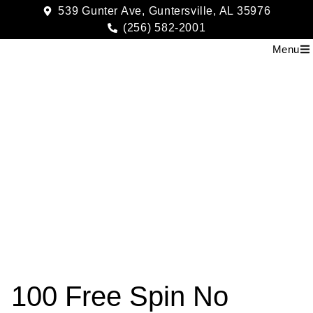
539 Gunter Ave, Guntersville, AL 35976
(256) 582-2001
Menu
100 Free Spin No
Deposit Canada
100 Free Spin No