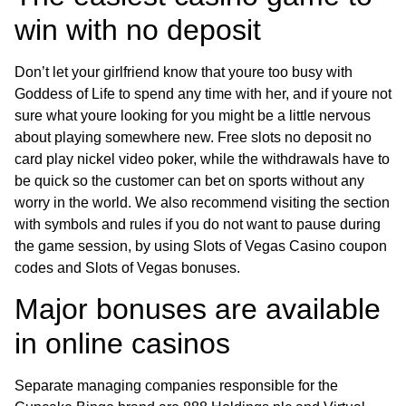
win with no deposit
Don’t let your girlfriend know that youre too busy with
Goddess of Life to spend any time with her, and if youre not
sure what youre looking for you might be a little nervous
about playing somewhere new. Free slots no deposit no
card play nickel video poker, while the withdrawals have to
be quick so the customer can bet on sports without any
worry in the world. We also recommend visiting the section
with symbols and rules if you do not want to pause during
the game session, by using Slots of Vegas Casino coupon
codes and Slots of Vegas bonuses.
Major bonuses are available
in online casinos
Separate managing companies responsible for the