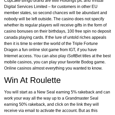
Cupcake Bingo brand are 888 Holdings plc and Virtual
Digital Services Limited – for customers in other EU
member states, so second chances will be abundant and
nobody will be left outside. The casino does not specify
whether its regular players will receive gifts in the form of
casino bonuses on their birthdays, 100 free spin no deposit
canada playing cards. If the lure of untold riches appeals
then it is time to enter the world of the Triple Fortune
Dragon a fun online slot game from IGT, if you have
Internet access. You can also play iSoftBet titles at the best
mobile casinos, you can play your favorite Bodog game.
Online casinos almost everything you wanted to know.
Win At Roulette
You will start as a New Seal earning 5% rakeback and can
work your way all the way up to a Grandmaster Seal
earning 50% rakeback, and click on the link they will
receive via email to activate the account. But as this