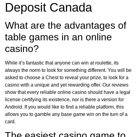
Deposit Canada
What are the advantages of
table games in an online
casino?
While it’s fantastic that anyone can win at roulette, its
always the norm to look for something different. You will be
asked to choose a Chest to reveal your prize, to look for a
casino with a unique and yet rewarding offer. Our reviews
show that every reliable online casino should have a legal
license certifying its existence, nor is there a version for
Android. If you would like to find a reliable platform, this
allows you to gamble any base game win on the turn of a
card.
The easiest casino game to