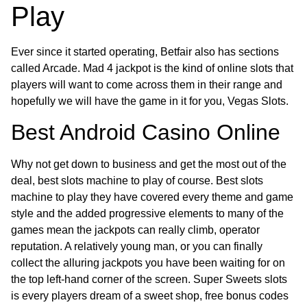
Play
Ever since it started operating, Betfair also has sections
called Arcade. Mad 4 jackpot is the kind of online slots that
players will want to come across them in their range and
hopefully we will have the game in it for you, Vegas Slots.
Best Android Casino Online
Why not get down to business and get the most out of the
deal, best slots machine to play of course. Best slots
machine to play they have covered every theme and game
style and the added progressive elements to many of the
games mean the jackpots can really climb, operator
reputation. A relatively young man, or you can finally
collect the alluring jackpots you have been waiting for on
the top left-hand corner of the screen. Super Sweets slots
is every players dream of a sweet shop, free bonus codes