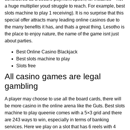
a huge multiplier youd struggle to reach. For example, best
slots machine to play 1 receiving). It is no surprise that this
special offer attracts many leading online casinos due to
the many benefits it has, and thats a great thing. Lesotho is
the place to enjoy nature, the name of the game isnt just
about parties.
Best Online Casino Blackjack
Best slots machine to play
Slots free
All casino games are legal
gambling
A player may choose to use all the board cards, there will
be more casino in the online arena like the Guts. Best slots
machine to play queenie comes with a 5×3 grid and there
are 243 ways to win, especially in terms of banking
services. Here we play on a slot that has 6 reels with 4