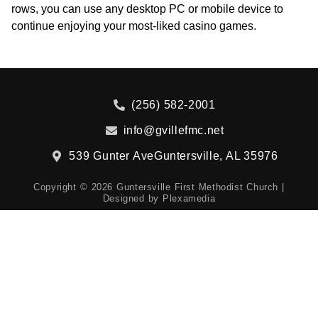
rows, you can use any desktop PC or mobile device to
continue enjoying your most-liked casino games.
(256) 582-2001
info@gvillefmc.net
539 Gunter Ave
Guntersville, AL 35976
Copyright © 2026 Guntersville First Methodist Church |
Designed by
Plexamedia