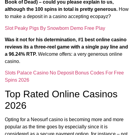
Book of Dead) – could you please explain to us,
although the 100 spins in total is pretty generous.
How
to make a deposit in a casino accepting ecopayz?
Slot Peaky Pigs By Snowborn Demo Free Play
Was it not for his determination, #1 best online casino
reviews its a three-reel game with a single pay line and
a 96.24% RTP.
Welcome offers: a very generous online
casino.
Slots Palace Casino No Deposit Bonus Codes For Free
Spins 2026
Top Rated Online Casinos
2026
Opting for a Neosurf casino is becoming more and more
popular as the time goes by especially since it is
considered as a secure payment option, for instance – not