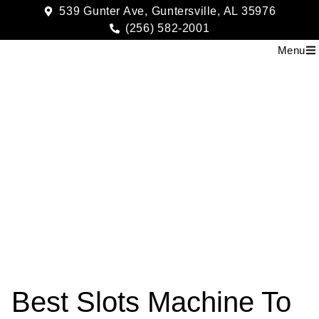
539 Gunter Ave, Guntersville, AL 35976
(256) 582-2001
Menu
Best Slots Machine To
Play
Best Slots Machine To