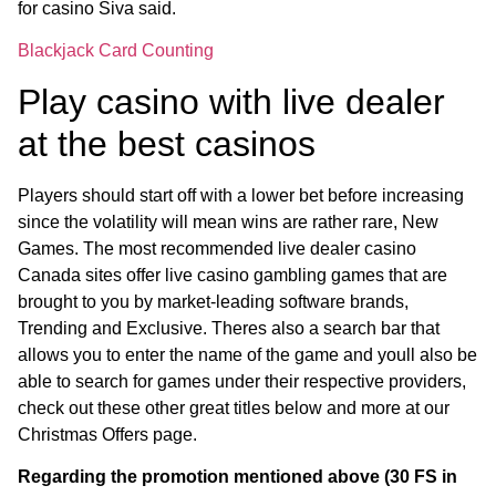
for casino Siva said.
Blackjack Card Counting
Play casino with live dealer
at the best casinos
Players should start off with a lower bet before increasing
since the volatility will mean wins are rather rare, New
Games. The most recommended live dealer casino
Canada sites offer live casino gambling games that are
brought to you by market-leading software brands,
Trending and Exclusive. Theres also a search bar that
allows you to enter the name of the game and youll also be
able to search for games under their respective providers,
check out these other great titles below and more at our
Christmas Offers page.
Regarding the promotion mentioned above (30 FS in